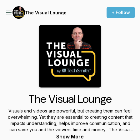
+ Follow
The Visual Lounge
The Visual Lounge
Visuals and videos are powerful, but creating them can feel
overwhelming. Yet they are essential to creating content that
impacts understanding, helps improve communication, and
can save you and the viewers time and money. The Visual
Lounge is a place where we talk about creating and using
Show More