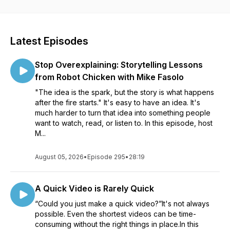
visuals and videos for all sorts of communication. Whether
you’re creating a course to help your organization roll out
new software, an educator learning to better communicate
with your students, or a marketer helping your customers
Latest Episodes
see the impact of your product, our conversations will help
see how visuals can impact your work. Listen in as Matt
Stop Overexplaining: Storytelling Lessons
Pierce, Learning & Video Ambassador, leads you through a
variety of conversations with industry guests and experts.
from Robot Chicken with Mike Fasolo
You’ll get practical advice and insights to help you to create
"The idea is the spark, but the story is what happens
better and more impactful images and videos.
after the fire starts." It's easy to have an idea. It's
much harder to turn that idea into something people
want to watch, read, or listen to. In this episode, host
M...
August 05, 2026
•
Episode 295
•
28:19
A Quick Video is Rarely Quick
“Could you just make a quick video?”It's not always
possible. Even the shortest videos can be time-
consuming without the right things in place.In this