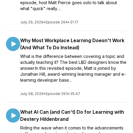
episode, host Matt Pierce goes solo to talk about
what "quick" really ...
July 29, 2026
•
Episode 294
•
31:17
Why Most Workplace Learning Doesn't Work
(And What To Do Instead)
What is the difference between covering a topic and
actually teaching it? The best L&D designers know the
answer.In this revisited episode, Matt is joined by
Jonathan Hill, award-winning learning manager and e-
learning developer base...
July 08, 2026
•
Episode 293
•
35:47
What AI Can (and Can't) Do for Learning with
Destery Hildenbrand
Riding the wave when it comes to the advancements