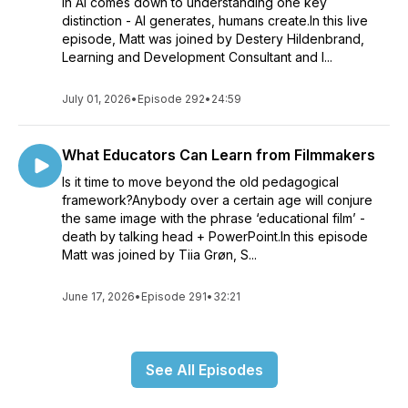
in AI comes down to understanding one key
distinction - AI generates, humans create.In this live
episode, Matt was joined by Destery Hildenbrand,
Learning and Development Consultant and I...
July 01, 2026
•
Episode 292
•
24:59
What Educators Can Learn from Filmmakers
Is it time to move beyond the old pedagogical
framework?Anybody over a certain age will conjure
the same image with the phrase ‘educational film’ -
death by talking head + PowerPoint.In this episode
Matt was joined by Tiia Grøn, S...
June 17, 2026
•
Episode 291
•
32:21
See All Episodes