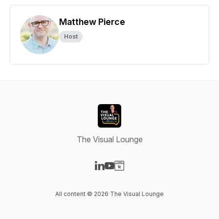
Matthew Pierce
Host
The Visual Lounge
Visit our LinkedIn page
Visit our YouTube page
Visit our Website page
All content © 2026 The Visual Lounge