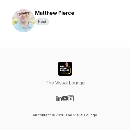
Matthew Pierce
Host
The Visual Lounge
Visit our LinkedIn page
Visit our YouTube page
Visit our Website page
All content © 2026 The Visual Lounge