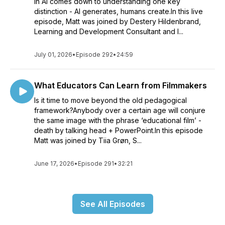
in AI comes down to understanding one key
distinction - AI generates, humans create.In this live
episode, Matt was joined by Destery Hildenbrand,
Learning and Development Consultant and I...
July 01, 2026
•
Episode 292
•
24:59
What Educators Can Learn from Filmmakers
Is it time to move beyond the old pedagogical
framework?Anybody over a certain age will conjure
the same image with the phrase ‘educational film’ -
death by talking head + PowerPoint.In this episode
Matt was joined by Tiia Grøn, S...
June 17, 2026
•
Episode 291
•
32:21
See All Episodes