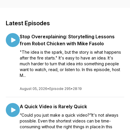
visuals and videos for all sorts of communication. Whether
you’re creating a course to help your organization roll out
new software, an educator learning to better communicate
with your students, or a marketer helping your customers
Latest Episodes
see the impact of your product, our conversations will help
see how visuals can impact your work. Listen in as Matt
Stop Overexplaining: Storytelling Lessons
Pierce, Learning & Video Ambassador, leads you through a
variety of conversations with industry guests and experts.
from Robot Chicken with Mike Fasolo
You’ll get practical advice and insights to help you to create
"The idea is the spark, but the story is what happens
better and more impactful images and videos.
after the fire starts." It's easy to have an idea. It's
much harder to turn that idea into something people
want to watch, read, or listen to. In this episode, host
M...
August 05, 2026
•
Episode 295
•
28:19
A Quick Video is Rarely Quick
“Could you just make a quick video?”It's not always
possible. Even the shortest videos can be time-
consuming without the right things in place.In this