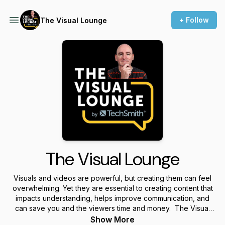
+ Follow
The Visual Lounge
The Visual Lounge
Visuals and videos are powerful, but creating them can feel
overwhelming. Yet they are essential to creating content that
impacts understanding, helps improve communication, and
can save you and the viewers time and money. The Visual
Lounge is a place where we talk about creating and using
Show More