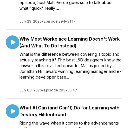
episode, host Matt Pierce goes solo to talk about
what "quick" really ...
July 29, 2026
•
Episode 294
•
31:17
Why Most Workplace Learning Doesn't Work
(And What To Do Instead)
What is the difference between covering a topic and
actually teaching it? The best L&D designers know the
answer.In this revisited episode, Matt is joined by
Jonathan Hill, award-winning learning manager and e-
learning developer base...
July 08, 2026
•
Episode 293
•
35:47
What AI Can (and Can't) Do for Learning with
Destery Hildenbrand
Riding the wave when it comes to the advancements