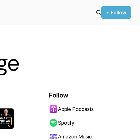
+ Follow
nge
Follow
Apple Podcasts
Spotify
Amazon Music