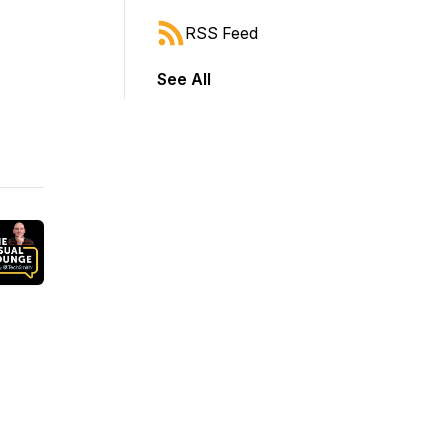
RSS Feed
See All