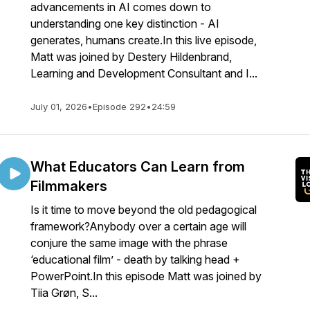
advancements in AI comes down to
understanding one key distinction - AI
generates, humans create.In this live episode,
Matt was joined by Destery Hildenbrand,
Learning and Development Consultant and I...
July 01, 2026
•
Episode 292
•
24:59
What Educators Can Learn from
Filmmakers
Is it time to move beyond the old pedagogical
framework?Anybody over a certain age will
conjure the same image with the phrase
‘educational film’ - death by talking head +
PowerPoint.In this episode Matt was joined by
Tiia Grøn, S...