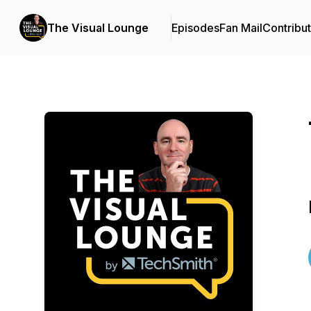
The Visual Lounge
Episodes
Fan Mail
Contribu