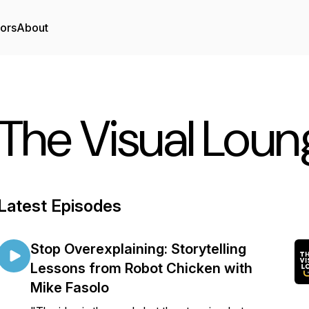
tors
About
The Visual Lou
Latest Episodes
Stop Overexplaining: Storytelling
Lessons from Robot Chicken with
Mike Fasolo