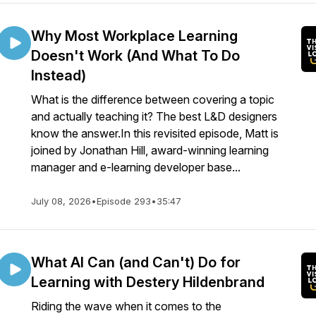
Why Most Workplace Learning
Doesn't Work (And What To Do
Instead)
What is the difference between covering a topic
and actually teaching it? The best L&D designers
know the answer.In this revisited episode, Matt is
joined by Jonathan Hill, award-winning learning
manager and e-learning developer base...
July 08, 2026
•
Episode 293
•
35:47
What AI Can (and Can't) Do for
Learning with Destery Hildenbrand
Riding the wave when it comes to the