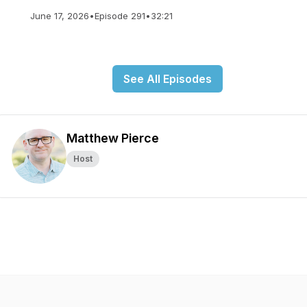
June 17, 2026
•
Episode 291
•
32:21
See All Episodes
Matthew Pierce
Host