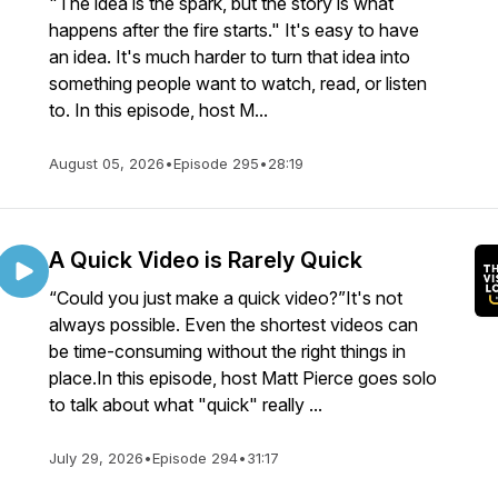
"The idea is the spark, but the story is what
happens after the fire starts." It's easy to have
an idea. It's much harder to turn that idea into
something people want to watch, read, or listen
to. In this episode, host M...
August 05, 2026
•
Episode 295
•
28:19
A Quick Video is Rarely Quick
“Could you just make a quick video?”It's not
always possible. Even the shortest videos can
be time-consuming without the right things in
place.In this episode, host Matt Pierce goes solo
to talk about what "quick" really ...
July 29, 2026
•
Episode 294
•
31:17