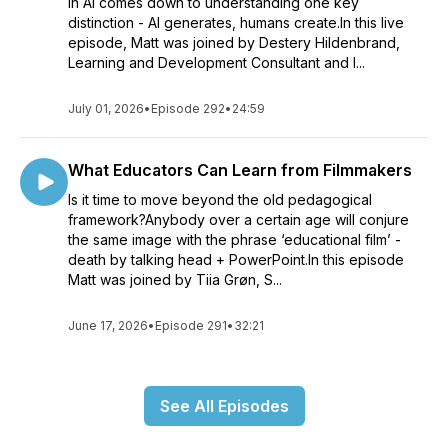
in AI comes down to understanding one key
distinction - AI generates, humans create.In this live
episode, Matt was joined by Destery Hildenbrand,
Learning and Development Consultant and I...
July 01, 2026
•
Episode 292
•
24:59
What Educators Can Learn from Filmmakers
Is it time to move beyond the old pedagogical
framework?Anybody over a certain age will conjure
the same image with the phrase ‘educational film’ -
death by talking head + PowerPoint.In this episode
Matt was joined by Tiia Grøn, S...
June 17, 2026
•
Episode 291
•
32:21
See All Episodes