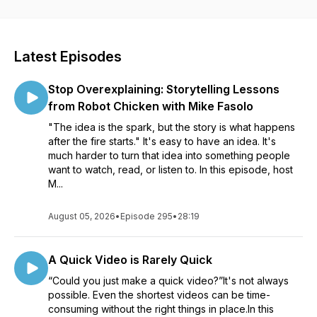
visuals and videos for all sorts of communication. Whether
you’re creating a course to help your organization roll out
new software, an educator learning to better communicate
with your students, or a marketer helping your customers
Latest Episodes
see the impact of your product, our conversations will help
see how visuals can impact your work. Listen in as Matt
Stop Overexplaining: Storytelling Lessons
Pierce, Learning & Video Ambassador, leads you through a
variety of conversations with industry guests and experts.
from Robot Chicken with Mike Fasolo
You’ll get practical advice and insights to help you to create
"The idea is the spark, but the story is what happens
better and more impactful images and videos.
after the fire starts." It's easy to have an idea. It's
much harder to turn that idea into something people
want to watch, read, or listen to. In this episode, host
M...
August 05, 2026
•
Episode 295
•
28:19
A Quick Video is Rarely Quick
“Could you just make a quick video?”It's not always
possible. Even the shortest videos can be time-
consuming without the right things in place.In this