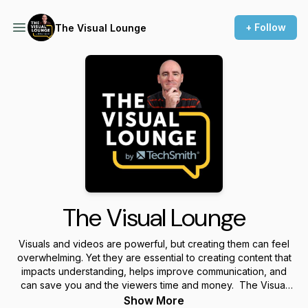
+ Follow
The Visual Lounge
The Visual Lounge
Visuals and videos are powerful, but creating them can feel
overwhelming. Yet they are essential to creating content that
impacts understanding, helps improve communication, and
can save you and the viewers time and money. The Visual
Lounge is a place where we talk about creating and using
Show More