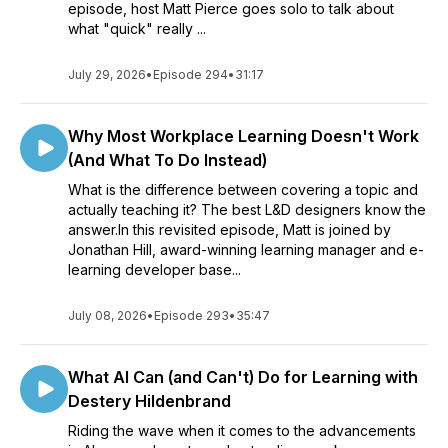
episode, host Matt Pierce goes solo to talk about
what "quick" really ...
July 29, 2026
•
Episode 294
•
31:17
Why Most Workplace Learning Doesn't Work
(And What To Do Instead)
What is the difference between covering a topic and
actually teaching it? The best L&D designers know the
answer.In this revisited episode, Matt is joined by
Jonathan Hill, award-winning learning manager and e-
learning developer base...
July 08, 2026
•
Episode 293
•
35:47
What AI Can (and Can't) Do for Learning with
Destery Hildenbrand
Riding the wave when it comes to the advancements