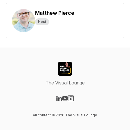
Matthew Pierce
Host
The Visual Lounge
Visit our LinkedIn page
Visit our YouTube page
Visit our Website page
All content © 2026 The Visual Lounge