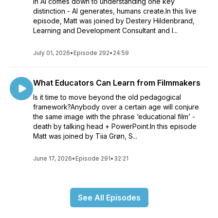
in AI comes down to understanding one key
distinction - AI generates, humans create.In this live
episode, Matt was joined by Destery Hildenbrand,
Learning and Development Consultant and I...
July 01, 2026
•
Episode 292
•
24:59
What Educators Can Learn from Filmmakers
Is it time to move beyond the old pedagogical
framework?Anybody over a certain age will conjure
the same image with the phrase ‘educational film’ -
death by talking head + PowerPoint.In this episode
Matt was joined by Tiia Grøn, S...
June 17, 2026
•
Episode 291
•
32:21
See All Episodes