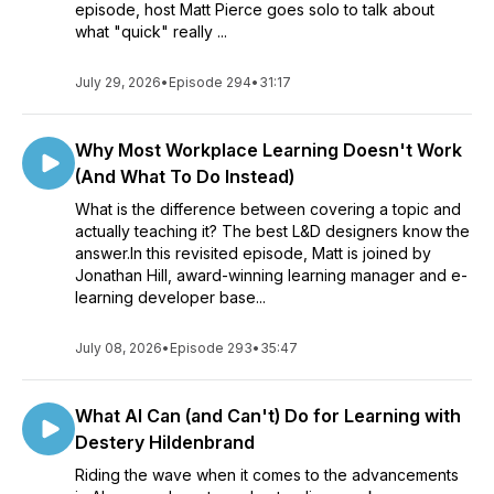
episode, host Matt Pierce goes solo to talk about
what "quick" really ...
July 29, 2026
•
Episode 294
•
31:17
Why Most Workplace Learning Doesn't Work
(And What To Do Instead)
What is the difference between covering a topic and
actually teaching it? The best L&D designers know the
answer.In this revisited episode, Matt is joined by
Jonathan Hill, award-winning learning manager and e-
learning developer base...
July 08, 2026
•
Episode 293
•
35:47
What AI Can (and Can't) Do for Learning with
Destery Hildenbrand
Riding the wave when it comes to the advancements