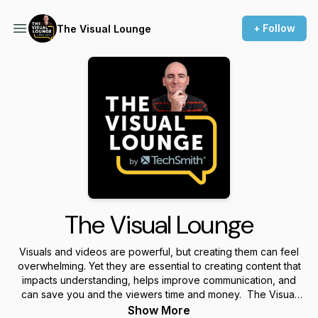
+ Follow
The Visual Lounge
The Visual Lounge
Visuals and videos are powerful, but creating them can feel
overwhelming. Yet they are essential to creating content that
impacts understanding, helps improve communication, and
can save you and the viewers time and money. The Visual
Lounge is a place where we talk about creating and using
Show More