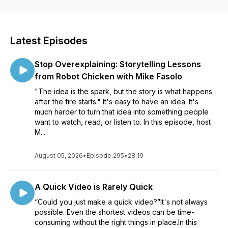
visuals and videos for all sorts of communication. Whether
you’re creating a course to help your organization roll out
new software, an educator learning to better communicate
with your students, or a marketer helping your customers
Latest Episodes
see the impact of your product, our conversations will help
see how visuals can impact your work. Listen in as Matt
Stop Overexplaining: Storytelling Lessons
Pierce, Learning & Video Ambassador, leads you through a
variety of conversations with industry guests and experts.
from Robot Chicken with Mike Fasolo
You’ll get practical advice and insights to help you to create
"The idea is the spark, but the story is what happens
better and more impactful images and videos.
after the fire starts." It's easy to have an idea. It's
much harder to turn that idea into something people
want to watch, read, or listen to. In this episode, host
M...
August 05, 2026
•
Episode 295
•
28:19
A Quick Video is Rarely Quick
“Could you just make a quick video?”It's not always
possible. Even the shortest videos can be time-
consuming without the right things in place.In this