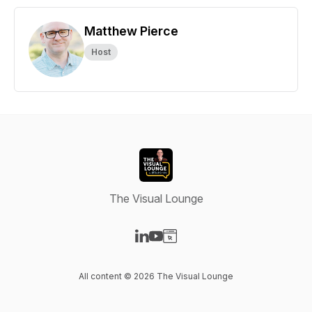
Matthew Pierce
Host
The Visual Lounge
Visit our LinkedIn page
Visit our YouTube page
Visit our Website page
All content © 2026 The Visual Lounge