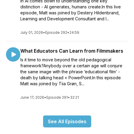
in AI comes down to understanding one key
distinction - AI generates, humans create.In this live
episode, Matt was joined by Destery Hildenbrand,
Learning and Development Consultant and I...
July 01, 2026
•
Episode 292
•
24:59
What Educators Can Learn from Filmmakers
Is it time to move beyond the old pedagogical
framework?Anybody over a certain age will conjure
the same image with the phrase ‘educational film’ -
death by talking head + PowerPoint.In this episode
Matt was joined by Tiia Grøn, S...
June 17, 2026
•
Episode 291
•
32:21
See All Episodes