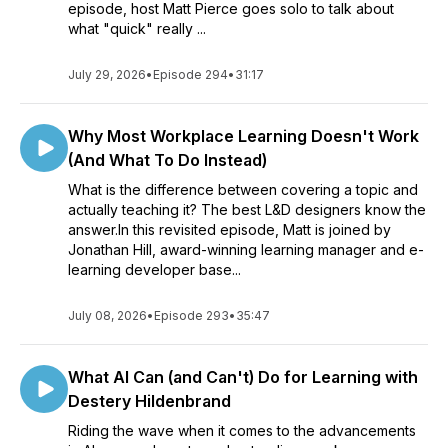
episode, host Matt Pierce goes solo to talk about
what "quick" really ...
July 29, 2026
•
Episode 294
•
31:17
Why Most Workplace Learning Doesn't Work
(And What To Do Instead)
What is the difference between covering a topic and
actually teaching it? The best L&D designers know the
answer.In this revisited episode, Matt is joined by
Jonathan Hill, award-winning learning manager and e-
learning developer base...
July 08, 2026
•
Episode 293
•
35:47
What AI Can (and Can't) Do for Learning with
Destery Hildenbrand
Riding the wave when it comes to the advancements