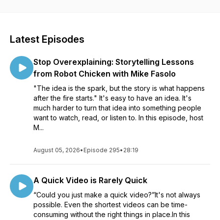
visuals and videos for all sorts of communication. Whether
you’re creating a course to help your organization roll out
new software, an educator learning to better communicate
with your students, or a marketer helping your customers
Latest Episodes
see the impact of your product, our conversations will help
see how visuals can impact your work. Listen in as Matt
Stop Overexplaining: Storytelling Lessons
Pierce, Learning & Video Ambassador, leads you through a
variety of conversations with industry guests and experts.
from Robot Chicken with Mike Fasolo
You’ll get practical advice and insights to help you to create
"The idea is the spark, but the story is what happens
better and more impactful images and videos.
after the fire starts." It's easy to have an idea. It's
much harder to turn that idea into something people
want to watch, read, or listen to. In this episode, host
M...
August 05, 2026
•
Episode 295
•
28:19
A Quick Video is Rarely Quick
“Could you just make a quick video?”It's not always
possible. Even the shortest videos can be time-
consuming without the right things in place.In this