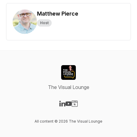
Matthew Pierce
Host
The Visual Lounge
Visit our LinkedIn page
Visit our YouTube page
Visit our Website page
All content © 2026 The Visual Lounge