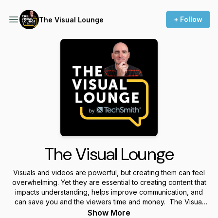
+ Follow
The Visual Lounge
The Visual Lounge
Visuals and videos are powerful, but creating them can feel
overwhelming. Yet they are essential to creating content that
impacts understanding, helps improve communication, and
can save you and the viewers time and money. The Visual
Lounge is a place where we talk about creating and using
Show More