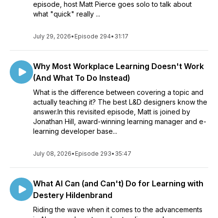
episode, host Matt Pierce goes solo to talk about
what "quick" really ...
July 29, 2026
•
Episode 294
•
31:17
Why Most Workplace Learning Doesn't Work
(And What To Do Instead)
What is the difference between covering a topic and
actually teaching it? The best L&D designers know the
answer.In this revisited episode, Matt is joined by
Jonathan Hill, award-winning learning manager and e-
learning developer base...
July 08, 2026
•
Episode 293
•
35:47
What AI Can (and Can't) Do for Learning with
Destery Hildenbrand
Riding the wave when it comes to the advancements