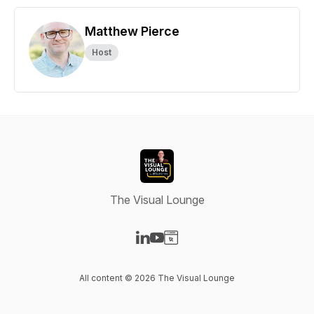
Matthew Pierce
Host
The Visual Lounge
Visit our LinkedIn page
Visit our YouTube page
Visit our Website page
All content © 2026 The Visual Lounge