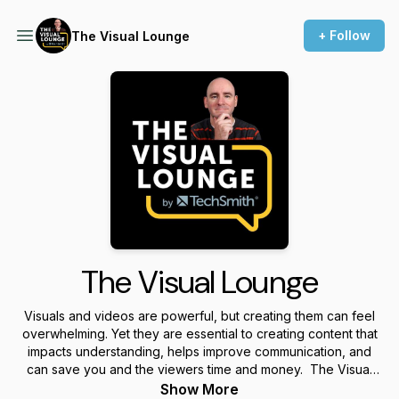
+ Follow
The Visual Lounge
The Visual Lounge
Visuals and videos are powerful, but creating them can feel
overwhelming. Yet they are essential to creating content that
impacts understanding, helps improve communication, and
can save you and the viewers time and money. The Visual
Lounge is a place where we talk about creating and using
Show More