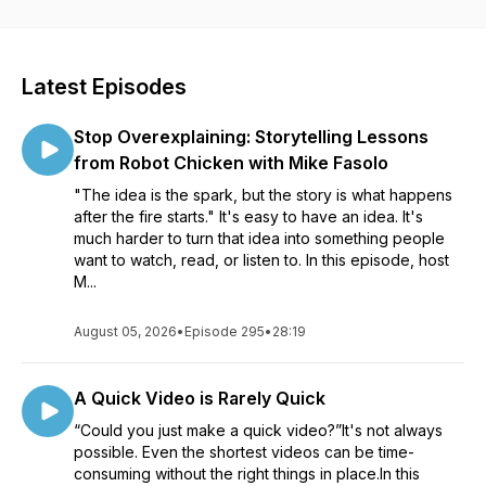
visuals and videos for all sorts of communication. Whether
you’re creating a course to help your organization roll out
new software, an educator learning to better communicate
with your students, or a marketer helping your customers
Latest Episodes
see the impact of your product, our conversations will help
see how visuals can impact your work. Listen in as Matt
Stop Overexplaining: Storytelling Lessons
Pierce, Learning & Video Ambassador, leads you through a
variety of conversations with industry guests and experts.
from Robot Chicken with Mike Fasolo
You’ll get practical advice and insights to help you to create
"The idea is the spark, but the story is what happens
better and more impactful images and videos.
after the fire starts." It's easy to have an idea. It's
much harder to turn that idea into something people
want to watch, read, or listen to. In this episode, host
M...
August 05, 2026
•
Episode 295
•
28:19
A Quick Video is Rarely Quick
“Could you just make a quick video?”It's not always
possible. Even the shortest videos can be time-
consuming without the right things in place.In this