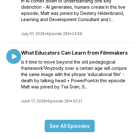
in AI comes down to understanding one key
distinction - AI generates, humans create.In this live
episode, Matt was joined by Destery Hildenbrand,
Learning and Development Consultant and I...
July 01, 2026
•
Episode 292
•
24:59
What Educators Can Learn from Filmmakers
Is it time to move beyond the old pedagogical
framework?Anybody over a certain age will conjure
the same image with the phrase ‘educational film’ -
death by talking head + PowerPoint.In this episode
Matt was joined by Tiia Grøn, S...
June 17, 2026
•
Episode 291
•
32:21
See All Episodes