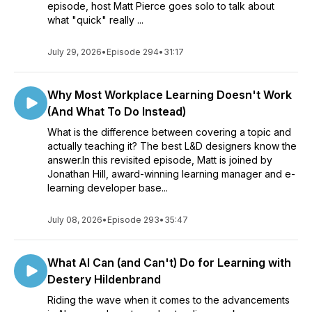
episode, host Matt Pierce goes solo to talk about
what "quick" really ...
July 29, 2026
•
Episode 294
•
31:17
Why Most Workplace Learning Doesn't Work
(And What To Do Instead)
What is the difference between covering a topic and
actually teaching it? The best L&D designers know the
answer.In this revisited episode, Matt is joined by
Jonathan Hill, award-winning learning manager and e-
learning developer base...
July 08, 2026
•
Episode 293
•
35:47
What AI Can (and Can't) Do for Learning with
Destery Hildenbrand
Riding the wave when it comes to the advancements