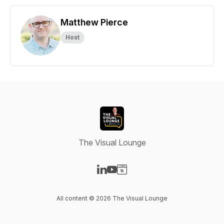
Matthew Pierce
Host
The Visual Lounge
Visit our LinkedIn page
Visit our YouTube page
Visit our Website page
All content © 2026 The Visual Lounge