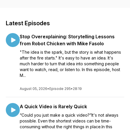
visuals and videos for all sorts of communication. Whether
you’re creating a course to help your organization roll out
new software, an educator learning to better communicate
with your students, or a marketer helping your customers
Latest Episodes
see the impact of your product, our conversations will help
see how visuals can impact your work. Listen in as Matt
Stop Overexplaining: Storytelling Lessons
Pierce, Learning & Video Ambassador, leads you through a
variety of conversations with industry guests and experts.
from Robot Chicken with Mike Fasolo
You’ll get practical advice and insights to help you to create
"The idea is the spark, but the story is what happens
better and more impactful images and videos.
after the fire starts." It's easy to have an idea. It's
much harder to turn that idea into something people
want to watch, read, or listen to. In this episode, host
M...
August 05, 2026
•
Episode 295
•
28:19
A Quick Video is Rarely Quick
“Could you just make a quick video?”It's not always
possible. Even the shortest videos can be time-
consuming without the right things in place.In this