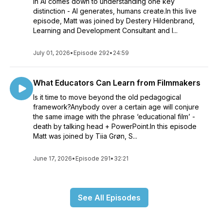
in AI comes down to understanding one key
distinction - AI generates, humans create.In this live
episode, Matt was joined by Destery Hildenbrand,
Learning and Development Consultant and I...
July 01, 2026
•
Episode 292
•
24:59
What Educators Can Learn from Filmmakers
Is it time to move beyond the old pedagogical
framework?Anybody over a certain age will conjure
the same image with the phrase ‘educational film’ -
death by talking head + PowerPoint.In this episode
Matt was joined by Tiia Grøn, S...
June 17, 2026
•
Episode 291
•
32:21
See All Episodes