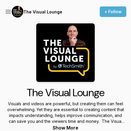
+ Follow
The Visual Lounge
The Visual Lounge
Visuals and videos are powerful, but creating them can feel
overwhelming. Yet they are essential to creating content that
impacts understanding, helps improve communication, and
can save you and the viewers time and money. The Visual
Lounge is a place where we talk about creating and using
Show More